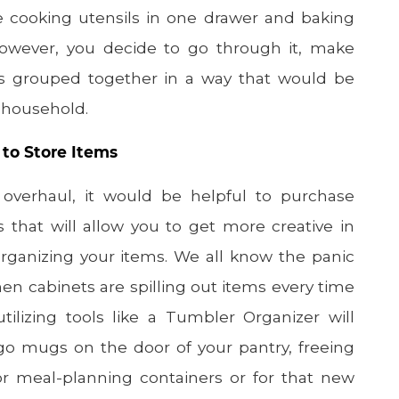
re cooking utensils in one drawer and baking
However, you decide to go through it, make
is grouped together in a way that would be
r household.
 to Store Items
 overhaul, it would be helpful to purchase
s that will allow you to get more creative in
rganizing your items. We all know the panic
en cabinets are spilling out items every time
lizing tools like a Tumbler Organizer will
-go mugs on the door of your pantry, freeing
r meal-planning containers or for that new