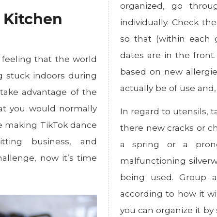
organized, go throu
r Kitchen
individually. Check th
so that (within each 
dates are in the front
 feeling that the world
based on new allergie
ng stuck indoors during
actually be of use and, i
l take advantage of the
hat you would normally
In regard to utensils, 
ne making TikTok dance
there new cracks or ch
itting business, and
a spring or a pron
allenge, now it’s time
malfunctioning silverw
being used. Group al
according to how it wi
you can organize it by 