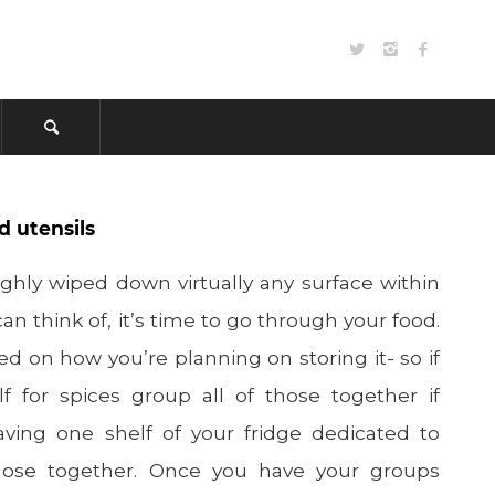
d utensils
hly wiped down virtually any surface within
an think of, it’s time to go through your food.
d on how you’re planning on storing it- so if
lf for spices group all of those together if
ving one shelf of your fridge dedicated to
hose together. Once you have your groups