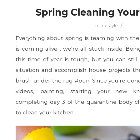
Spring Cleaning You
/
in
Lifestyle
Everything about spring is teaming with the
is coming alive… we’re all stuck inside. Bei
this time of year is tough, but you can stil
situation and accomplish house projects t
brush under the rug #pun. Since you’re do
videos, painting, starting your new kn
completing day 3 of the quarantine body ch
to clean your kitchen.