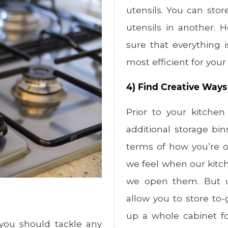
utensils. You can sto
utensils in another. 
sure that everything 
most efficient for you
4) Find Creative Ways
Prior to your kitchen
additional storage bin
terms of how you’re o
we feel when our kitch
we open them. But uti
allow you to store to
up a whole cabinet fo
 you should tackle any