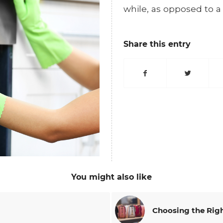
while, as opposed to a
Share this entry
You might also like
Choosing the Righ