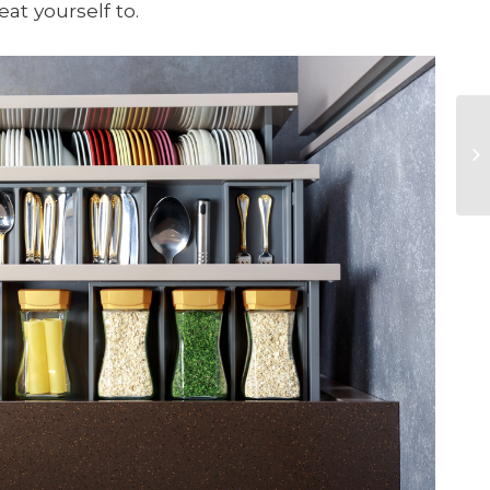
at yourself to.