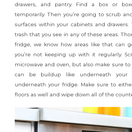
drawers, and pantry. Find a box or bo
temporarily. Then you’re going to scrub an
surfaces within your cabinets and drawers. 
trash that you see in any of these areas. Th
fridge, we know how areas like that can get
you’re not keeping up with it regularly. Sc
microwave and oven, but also make sure to
can be buildup like underneath your m
underneath your fridge. Make sure to eit
floors as well and wipe down all of the count