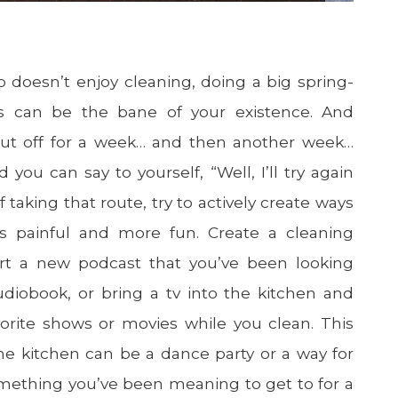
 doesn’t enjoy cleaning, doing a big spring-
his can be the bane of your existence. And
ut off for a week… and then another week…
d you can say to yourself, “Well, I’ll try again
f taking that route, try to actively create ways
s painful and more fun. Create a cleaning
start a new podcast that you’ve been looking
udiobook, or bring a tv into the kitchen and
orite shows or movies while you clean. This
he kitchen can be a dance party or a way for
mething you’ve been meaning to get to for a