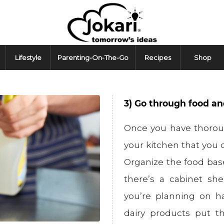
Lifestyle
Parenting-On-The-Go
Recipes
Shop
3) Go through food an
Once you have thoroug
your kitchen that you c
Organize the food base
there’s a cabinet she
you’re planning on ha
dairy products put t