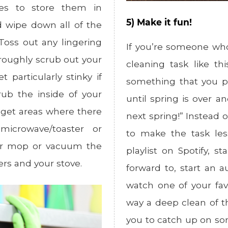
xes to store them in
5) Make it fun!
d wipe down all of the
Toss out any lingering
If you’re someone who
oroughly scrub out your
cleaning task like t
 particularly stinky if
something that you p
rub the inside of your
until spring is over an
 get areas where there
next spring!” Instead o
icrowave/toaster or
to make the task les
her mop or vacuum the
playlist on Spotify, 
ers and your stove.
forward to, start an a
watch one of your fav
way a deep clean of t
you to catch up on so