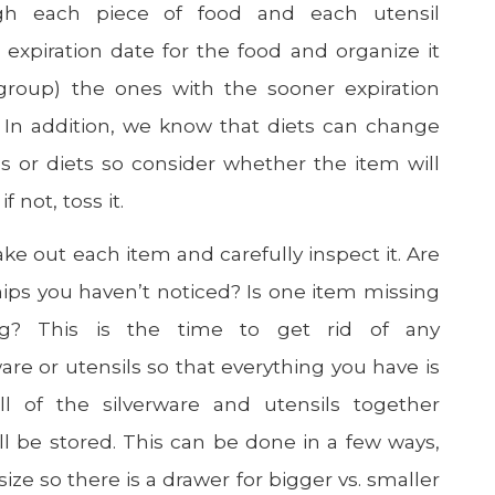
gh each piece of food and each utensil
e expiration date for the food and organize it
group) the ones with the sooner expiration
. In addition, we know that diets can change
s or diets so consider whether the item will
f not, toss it.
take out each item and carefully inspect it. Are
ips you haven’t noticed? Is one item missing
g? This is the time to get rid of any
are or utensils so that everything you have is
l of the silverware and utensils together
ll be stored. This can be done in a few ways,
size so there is a drawer for bigger vs. smaller