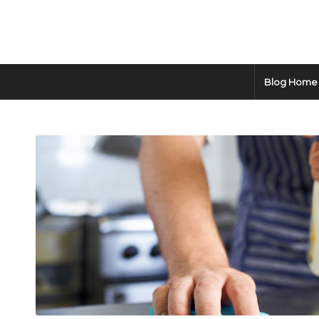
Blog Home