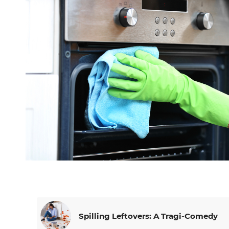
Spilling Leftovers: A Tragi-Comedy