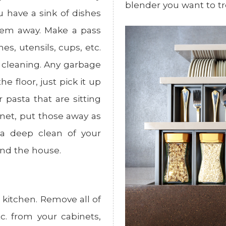
blender you want to tre
u have a sink of dishes
them away. Make a pass
s, utensils, cups, etc.
e cleaning. Any garbage
e floor, just pick it up
r pasta that are sitting
inet, put those away as
h a deep clean of your
und the house.
 kitchen. Remove all of
tc. from your cabinets,