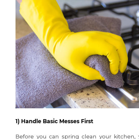
1) Handle Basic Messes First
Before you can spring clean your kitchen,