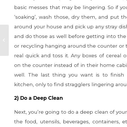
basic messes that may be lingering. So if yo
‘soaking’, wash those, dry them, and put 
around your house and pick up any stray dishe
Best Soups for
and do those as well before getting into th
Boosting Your
or recycling hanging around the counter or th
Immune System
real quick and toss it. Any boxes of cereal o
on the counter instead of in their home cab
well. The last thing you want is to finis
kitchen, only to find stragglers lingering aro
2) Do a Deep Clean
Next, you’re going to do a deep clean of your
the food, utensils, beverages, containers, e