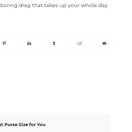
 boring drag that takes up your whole day.
t Purse Size for You