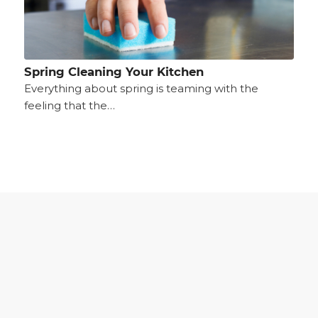
Spring Cleaning Your Kitchen
Everything about spring is teaming with the
feeling that the…