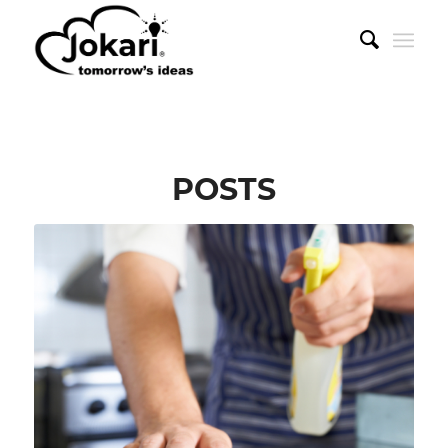
POSTS