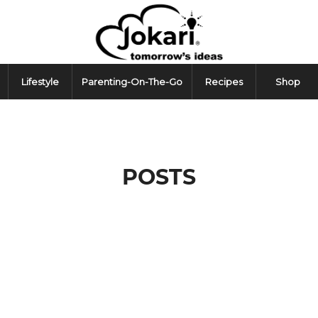
Lifestyle
Parenting-On-The-Go
Recipes
Shop
POSTS