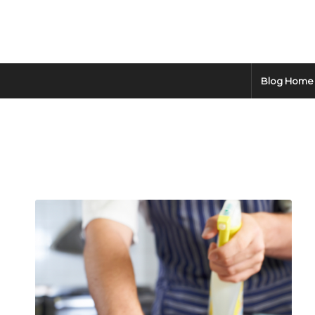
Blog Home