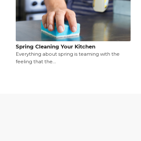
Spring Cleaning Your Kitchen
Everything about spring is teaming with the
feeling that the…