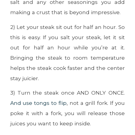
salt and any other seasonings you add
making a crust that is beyond impressive.
2) Let your steak sit out for half an hour. So
this is easy. If you salt your steak, let it sit
out for half an hour while you’re at it.
Bringing the steak to room temperature
helps the steak cook faster and the center
stay juicier.
3) Turn the steak once AND ONLY ONCE.
And use tongs to flip
, not a grill fork. If you
poke it with a fork, you will release those
juices you want to keep inside.