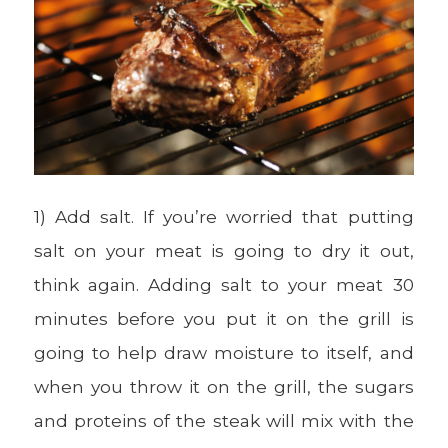
1) Add salt. If you’re worried that putting
salt on your meat is going to dry it out,
think again. Adding salt to your meat 30
minutes before you put it on the grill is
going to help draw moisture to itself, and
when you throw it on the grill, the sugars
and proteins of the steak will mix with the