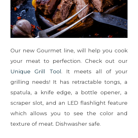
Our new Gourmet line, will help you cook
your meat to perfection. Check out our
Unique Grill Tool
. It meets all of your
grilling needs! It has retractable tongs, a
spatula, a knife edge, a bottle opener, a
scraper slot, and an LED flashlight feature
which allows you to see the color and
texture of meat. Dishwasher safe.