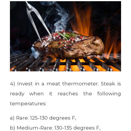
4) Invest in a meat thermometer. Steak is
ready when it reaches the following
temperatures:
a) Rare: 125-130 degrees F,
b) Medium-Rare: 130-135 degrees F,