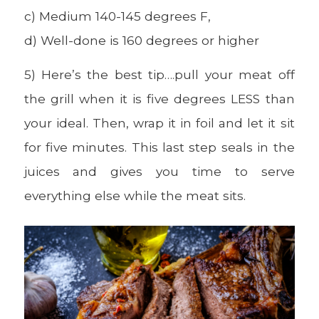
c) Medium 140-145 degrees F,
d) Well-done is 160 degrees or higher
5) Here’s the best tip….pull your meat off
the grill when it is five degrees LESS than
your ideal. Then, wrap it in foil and let it sit
for five minutes. This last step seals in the
juices and gives you time to serve
everything else while the meat sits.