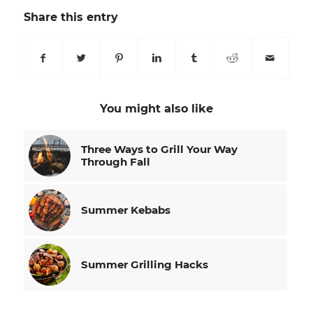
Share this entry
You might also like
Three Ways to Grill Your Way
Through Fall
Summer Kebabs
Summer Grilling Hacks