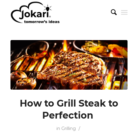
How to Grill Steak to
Perfection
/
in
Grilling