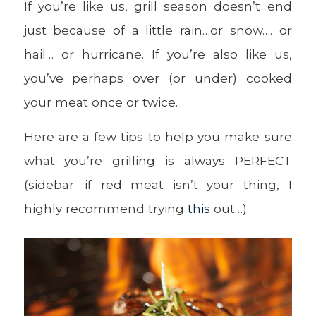
If you’re like us, grill season doesn’t end
just because of a little rain…or snow…. or
hail… or hurricane. If you’re also like us,
you’ve perhaps over (or under) cooked
your meat once or twice.
Here are a few tips to help you make sure
what you’re grilling is always PERFECT
(sidebar: if red meat isn’t your thing, I
highly recommend trying
this
out…)