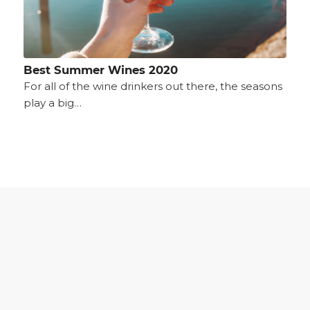
Best Summer Wines 2020
For all of the wine drinkers out there, the seasons
play a big…