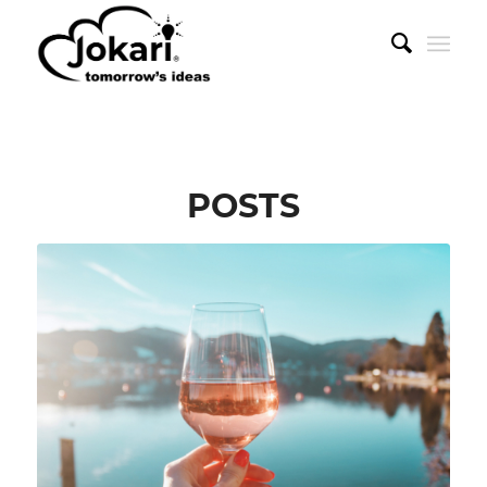
POSTS