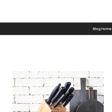
Blog Home