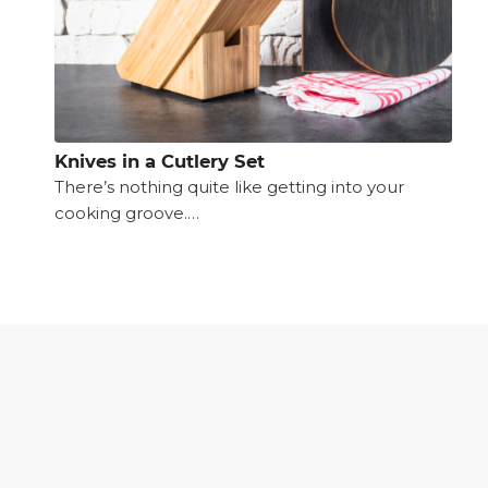
Knives in a Cutlery Set
There’s nothing quite like getting into your
cooking groove.…