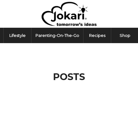
Lifestyle
Parenting-On-The-Go
Recipes
Shop
POSTS