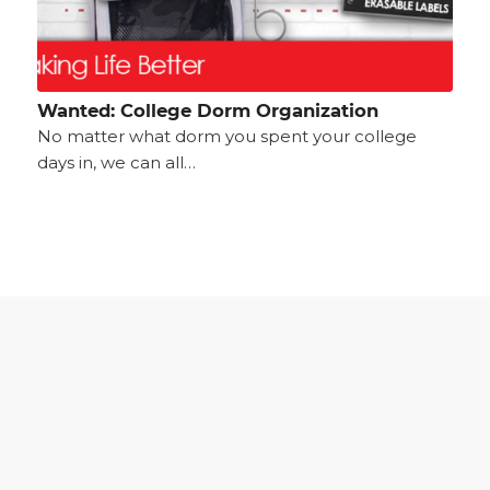
Wanted: College Dorm Organization
No matter what dorm you spent your college
days in, we can all…