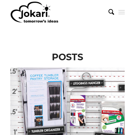
POSTS