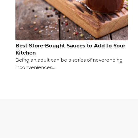
Best Store-Bought Sauces to Add to Your
Kitchen
Being an adult can be a series of neverending
inconveniences.…