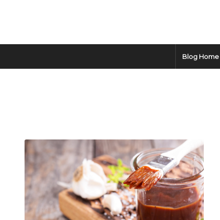
Blog Home