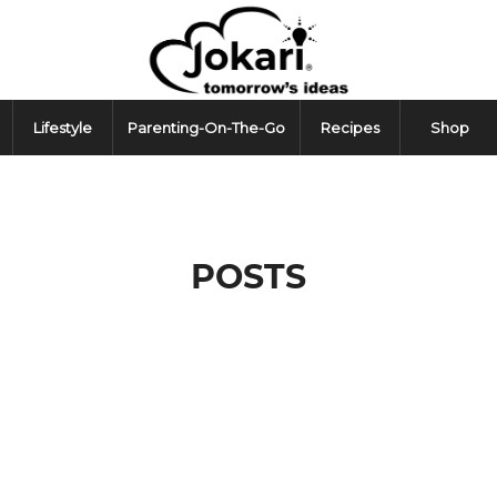
Lifestyle
Parenting-On-The-Go
Recipes
Shop
POSTS