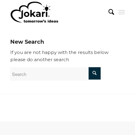
New Search
If you are not happy with the results below
please do another search