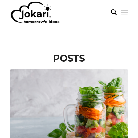
POSTS