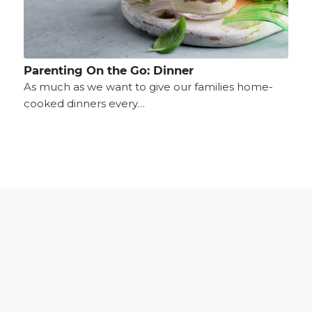
Parenting On the Go: Dinner
As much as we want to give our families home-
cooked dinners every…