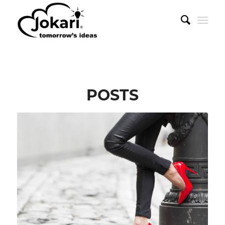
POSTS