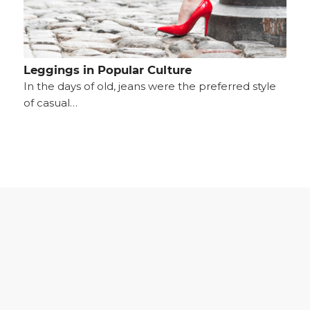
Leggings in Popular Culture
In the days of old, jeans were the preferred style
of casual…