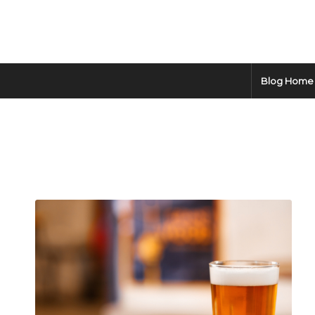
Blog Home