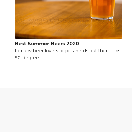
Best Summer Beers 2020
For any beer lovers or pills-nerds out there, this
90-degree…