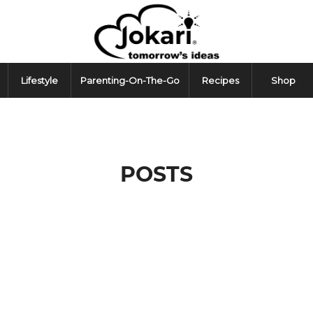
Lifestyle
Parenting-On-The-Go
Recipes
Shop
POSTS