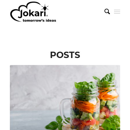
POSTS