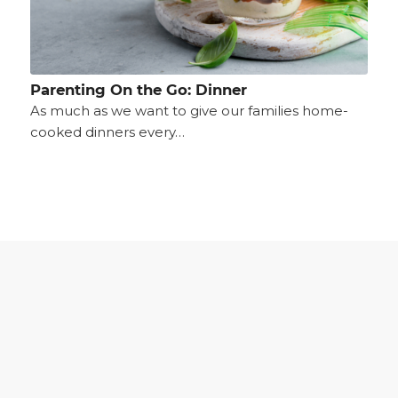
Parenting On the Go: Dinner
As much as we want to give our families home-
cooked dinners every…