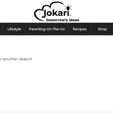
Lifestyle
Parenting-On-The-Go
Recipes
Shop
do another search