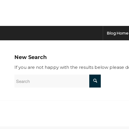
Blog Home
New Search
If you are not happy with the results below please 