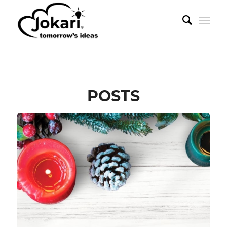
POSTS