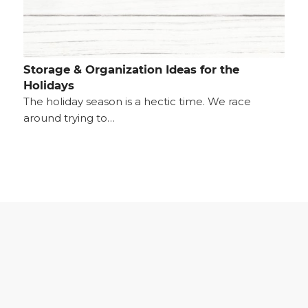
Storage & Organization Ideas for the
Holidays
The holiday season is a hectic time. We race
around trying to…