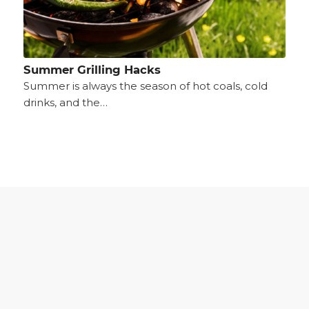
Summer Grilling Hacks
Summer is always the season of hot coals, cold
drinks, and the…