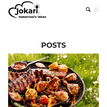
POSTS